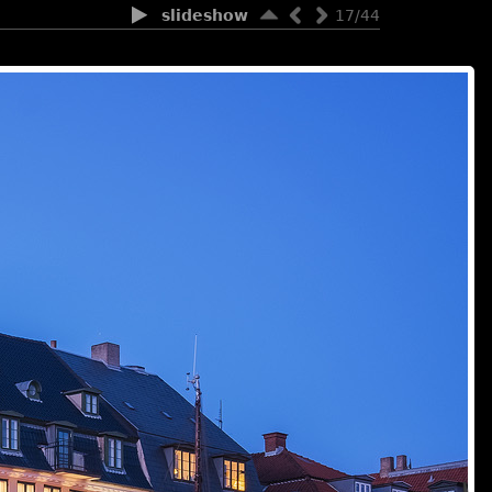
slideshow
17/44