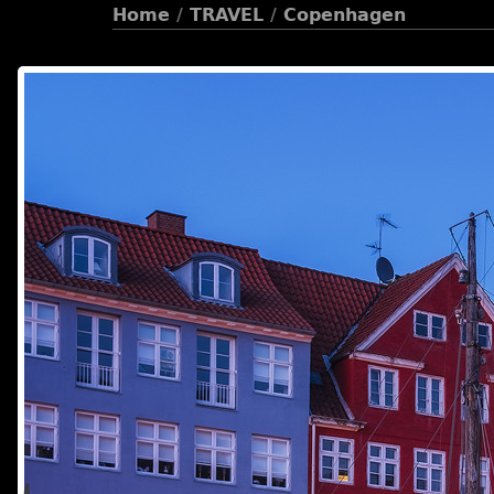
Home
/
TRAVEL
/
Copenhagen