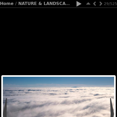
Home
/
NATURE & LANDSCAPES
29/525