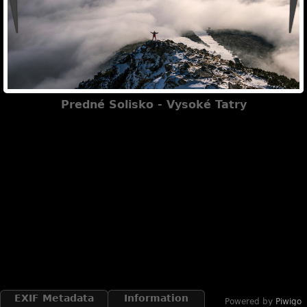
Predné Solisko - Vysoké Tatry
EXIF Metadata
Information
Powered by
Piwigo